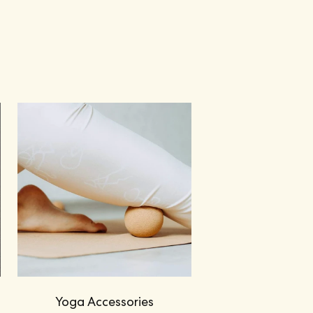
Yoga Accessories