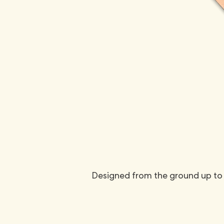
Designed from the ground up to