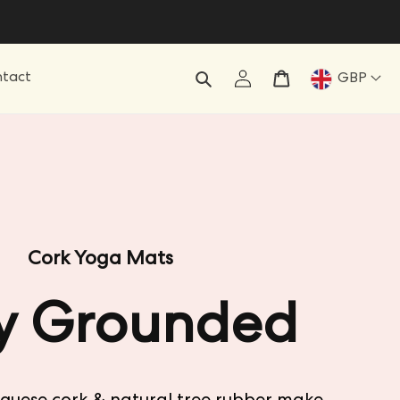
Log
Cart
tact
GBP
in
Cork Yoga Mats
y Grounded