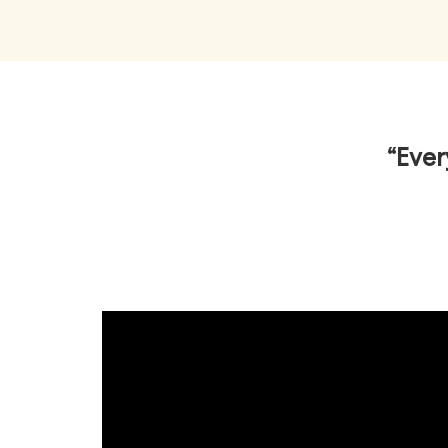
“Ever