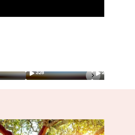
328
226