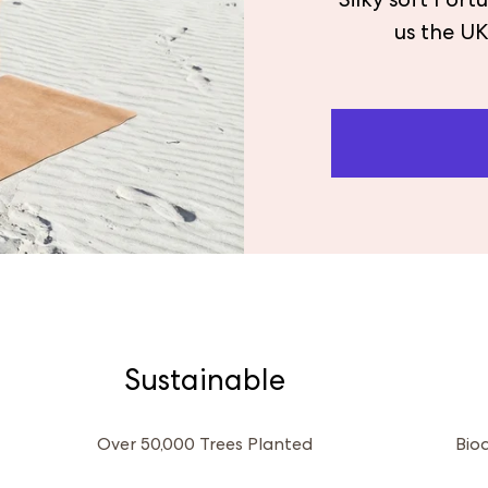
Silky soft Por
us the UK
Sustainable
Over 50,000 Trees Planted
Bio