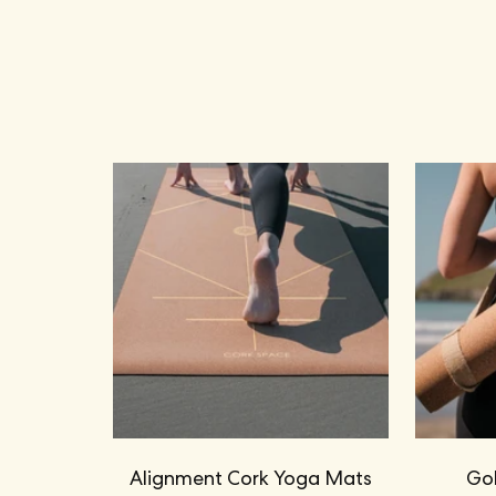
Alignment Cork Yoga Mats
Gol