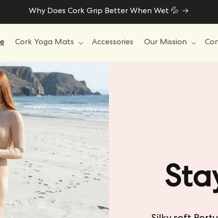
Why Does Cork Grip Better When Wet 💦
e
Cork Yoga Mats
Accessories
Our Mission
Con
Sta