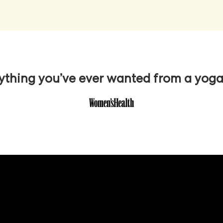
ything you’ve ever wanted from a yog