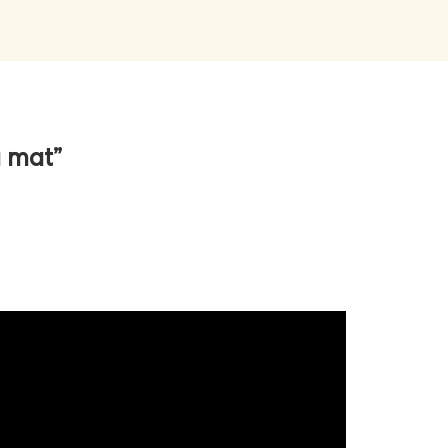
a mat”