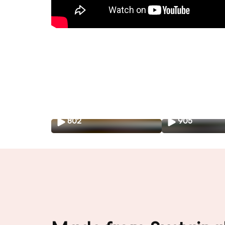
802
905