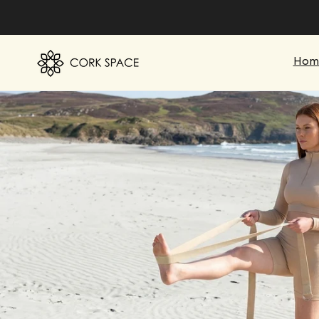
Skip to
content
Hom