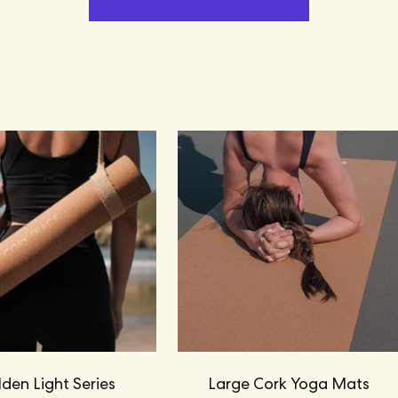
den Light Series
Large Cork Yoga Mats