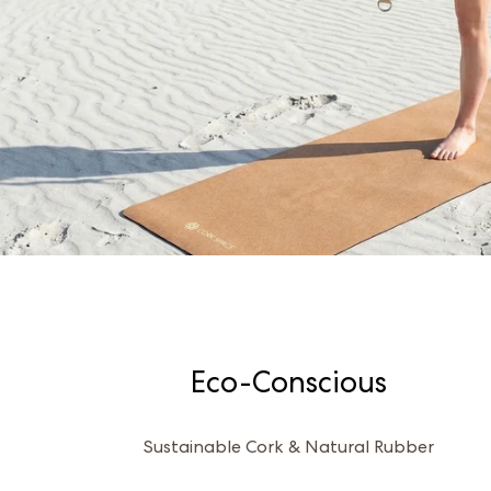
Eco-Conscious
Sustainable Cork & Natural Rubber