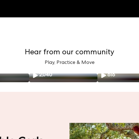
Hear from our community
Play, Practice & Move
2,040
616