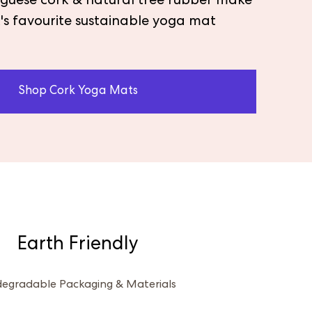
tuguese cork & natural tree rubber make
's favourite sustainable yoga mat
Shop Cork Yoga Mats
Earth Friendly
degradable Packaging & Materials