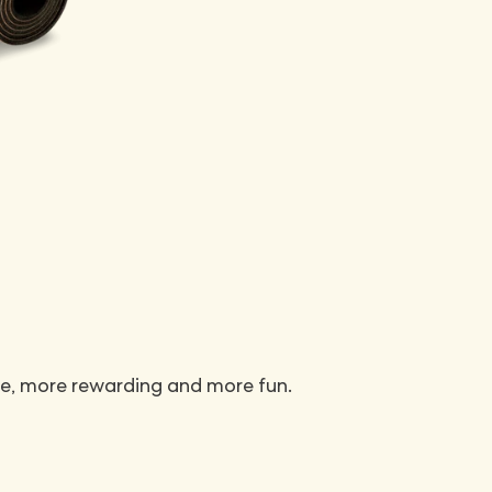
e, more rewarding and more fun.