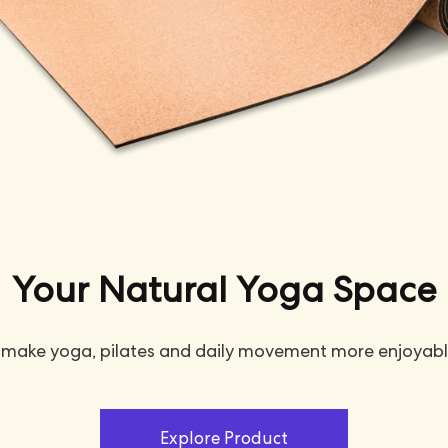
Your Natural Yoga Space
 make yoga, pilates and daily movement more enjoyabl
Explore Product